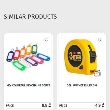
SIMILAR PRODUCTS
KEY COLORFUL KEYCHAINS 50PCS
DELI POCKET RULER 3M
9.8 ₾
4.9 ₾
PRICE
PRICE