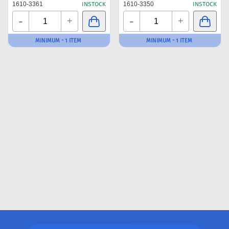
1610-3361
INSTOCK
1610-3350
INSTOCK
-
-
+
+
MINIMUM - 1 ITEM
MINIMUM - 1 ITEM