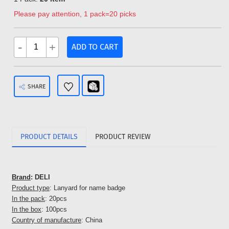
Please pay attention, 1 pack=20 picks
-
+
ADD TO CART
SHARE
PRODUCT DETAILS
PRODUCT REVIEW
Brand
: DELI
Product type
: Lanyard for name badge
In the pack
: 20pcs
In the box
: 100pcs
Country of manufacture
: China