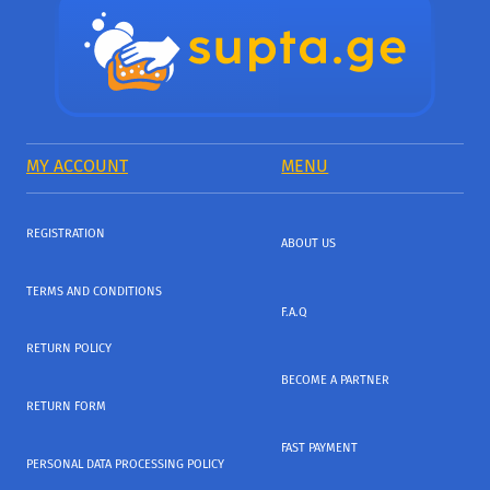
MY ACCOUNT
MENU
REGISTRATION
ABOUT US
TERMS AND CONDITIONS
F.A.Q
RETURN POLICY
BECOME A PARTNER
RETURN FORM
FAST PAYMENT
PERSONAL DATA PROCESSING POLICY