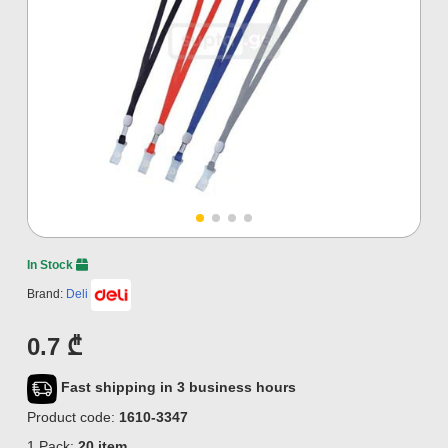
In Stock
Brand:
Deli
0.7 ₾
Fast shipping in 3 business hours
Product code:
1610-3347
1 Pack:
20 item