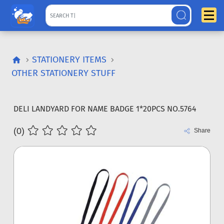
STATIONERY ITEMS
OTHER STATIONERY STUFF
DELI LANDYARD FOR NAME BADGE 1*20PCS NO.5764
(0)
Share