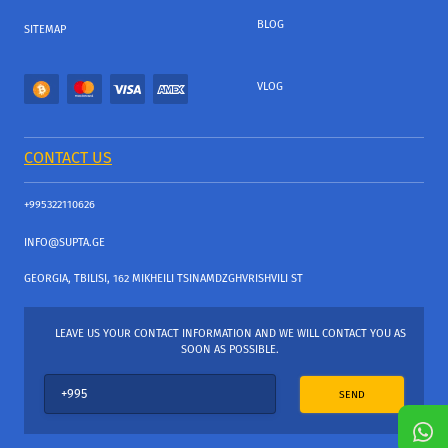
BLOG
SITEMAP
VLOG
CONTACT US
+995322110626
INFO@SUPTA.GE
GEORGIA, TBILISI, 162 MIKHEILI TSINAMDZGHVRISHVILI ST
LEAVE US YOUR CONTACT INFORMATION AND WE WILL CONTACT YOU AS
SOON AS POSSIBLE.
SEND