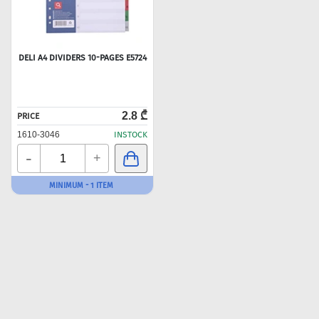
DELI A4 DIVIDERS 10-PAGES E5724
2.8 ₾
PRICE
1610-3046
INSTOCK
-
+
MINIMUM - 1 ITEM