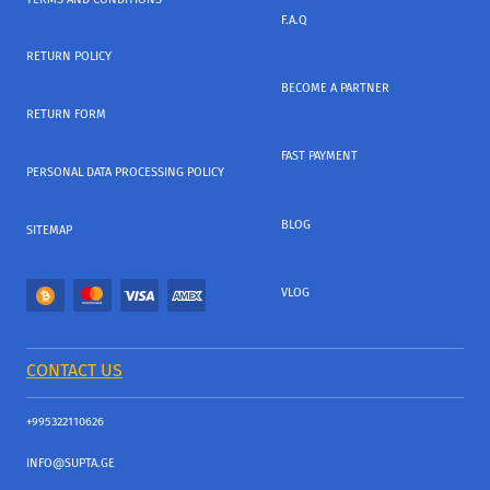
F.A.Q
RETURN POLICY
BECOME A PARTNER
RETURN FORM
FAST PAYMENT
PERSONAL DATA PROCESSING POLICY
BLOG
SITEMAP
VLOG
CONTACT US
+995322110626
INFO@SUPTA.GE