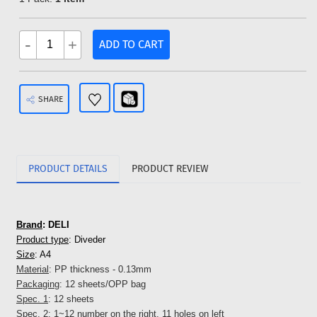
-
+
ADD TO CART
SHARE
PRODUCT DETAILS
PRODUCT REVIEW
Brand
: DELI
Product type
: Diveder
Size
: A4
Material
: PP thickness - 0.13mm
Packaging
: 12 sheets/OPP bag
Spec. 1
: 12 sheets
Spec. 2
: 1~12 number on the right, 11 holes on left