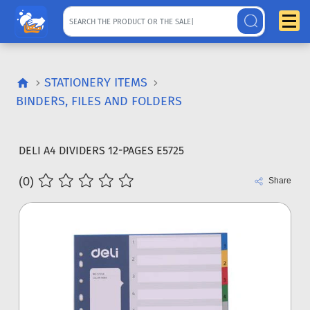
STATIONERY ITEMS
BINDERS, FILES AND FOLDERS
DELI A4 DIVIDERS 12-PAGES E5725
(0)
Share