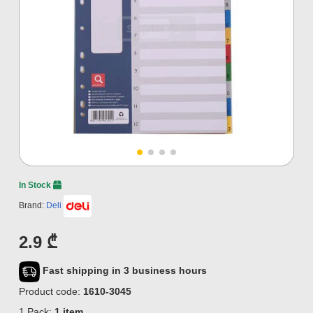
In Stock
Brand:
Deli
2.9 ₾
Fast shipping in 3 business hours
Product code:
1610-3045
1 Pack:
1 item