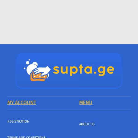
MY ACCOUNT
MENU
REGISTRATION
ABOUT US
TERMS AND CONDITIONS