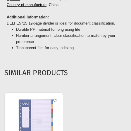
Country of manufacture
: China
Additional Information
:
DELI E5725 12-page divider is ideal for document classification.
Durable PP material for long using life
Number arrangement, clear classification to match by your
preference
Transparent film for easy indexing
SIMILAR PRODUCTS