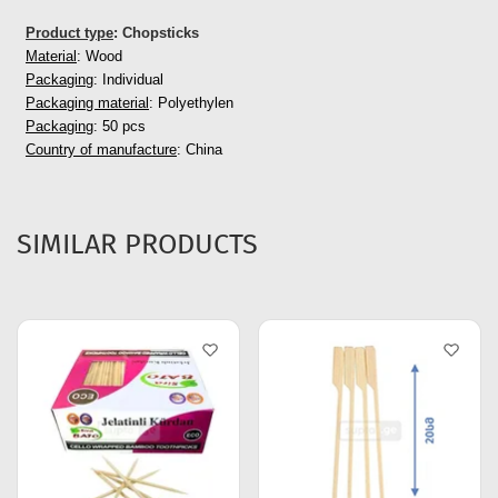
Product type
: Chopsticks
Material
: Wood
Packaging
: Individual
Packaging material
: Polyethylen
Packaging
: 50 pcs
Country of manufacture
: China
SIMILAR PRODUCTS