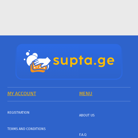
MY ACCOUNT
MENU
REGISTRATION
ABOUT US
TERMS AND CONDITIONS
F.A.Q