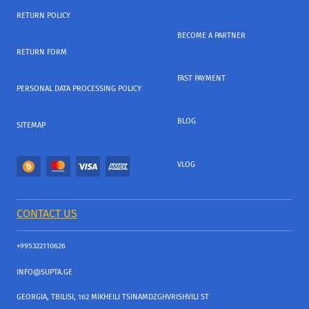
RETURN POLICY
BECOME A PARTNER
RETURN FORM
FAST PAYMENT
PERSONAL DATA PROCESSING POLICY
BLOG
SITEMAP
VLOG
CONTACT US
+995322110626
INFO@SUPTA.GE
GEORGIA, TBILISI, 162 MIKHEILI TSINAMDZGHVRISHVILI ST