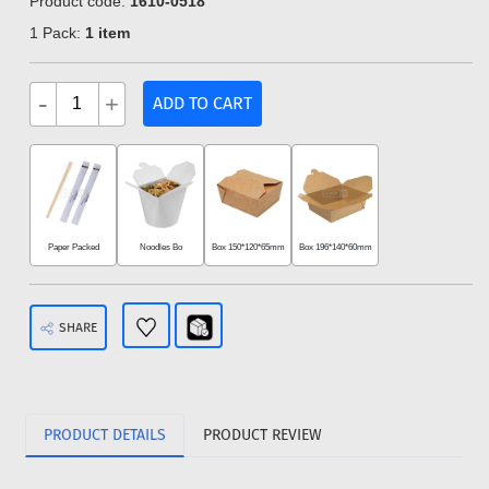
Product code:
1610-0518
1 Pack:
1 item
-
+
ADD TO CART
Paper Packed
Noodles Bo
Box 150*120*65mm
Box 196*140*60mm
SHARE
PRODUCT DETAILS
PRODUCT REVIEW