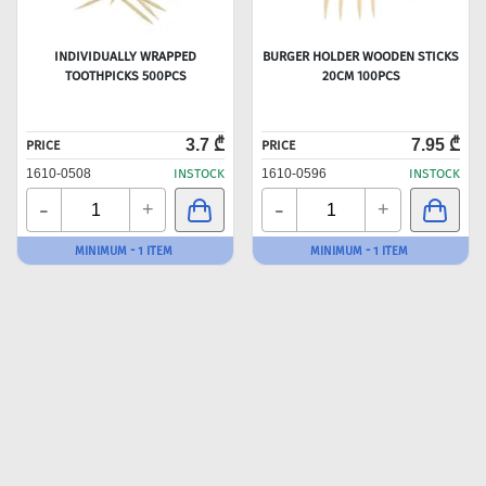
INDIVIDUALLY WRAPPED
BURGER HOLDER WOODEN STICKS
TOOTHPICKS 500PCS
20CM 100PCS
3.7 ₾
7.95 ₾
PRICE
PRICE
1610-0508
INSTOCK
1610-0596
INSTOCK
-
-
+
+
MINIMUM - 1 ITEM
MINIMUM - 1 ITEM