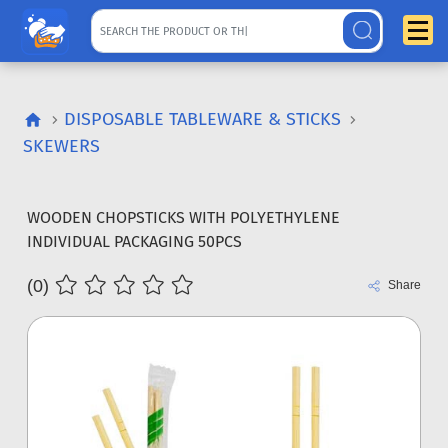
DISPOSABLE TABLEWARE & STICKS
SKEWERS
WOODEN CHOPSTICKS WITH POLYETHYLENE
INDIVIDUAL PACKAGING 50PCS
(0)
Share