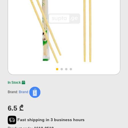
In Stock
Brand:
Brand
6.5 ₾
Fast shipping in 3 business hours