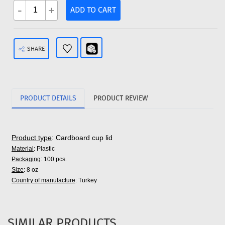
-
+
ADD TO CART
SHARE
PRODUCT DETAILS
PRODUCT REVIEW
Product type
: Cardboard cup lid
Material
: Plastic
Packaging
: 100 pcs.
Size
: 8 oz
Country of manufacture
: Turkey
SIMILAR PRODUCTS