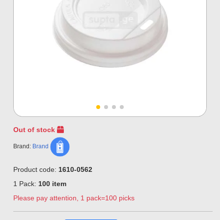
Out of stock
Brand:
Brand
Product code:
1610-0562
1 Pack:
100 item
Please pay attention, 1 pack=100 picks