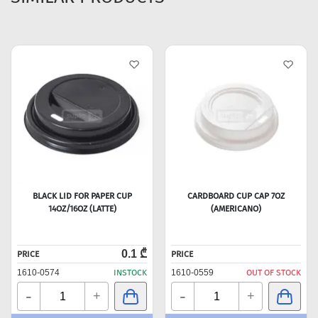
BLACK LID FOR PAPER CUP
CARDBOARD CUP CAP 7OZ
14OZ/16OZ (LATTE)
(AMERICANO)
0.1 ₾
PRICE
PRICE
1610-0574
INSTOCK
1610-0559
OUT OF STOCK
-
-
+
+