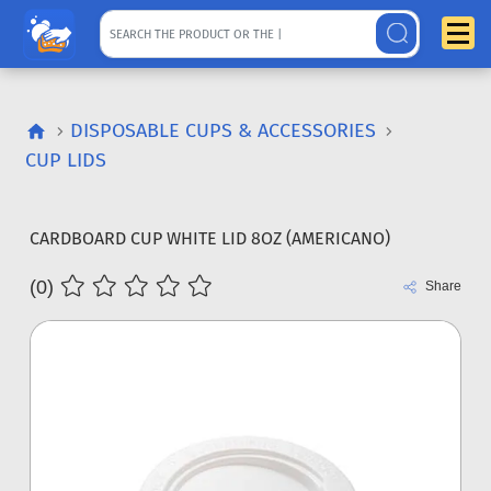
DISPOSABLE CUPS & ACCESSORIES
CUP LIDS
CARDBOARD CUP WHITE LID 8OZ (AMERICANO)
(0)
Share