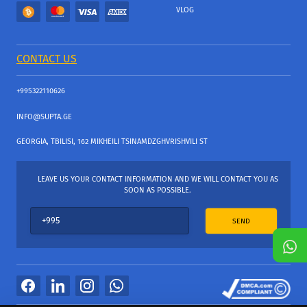
VLOG
CONTACT US
+995322110626
INFO@SUPTA.GE
GEORGIA, TBILISI, 162 MIKHEILI TSINAMDZGHVRISHVILI ST
LEAVE US YOUR CONTACT INFORMATION AND WE WILL CONTACT YOU AS
SOON AS POSSIBLE.
SEND