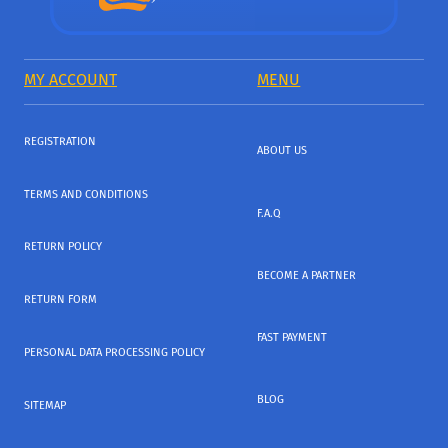
MY ACCOUNT
MENU
REGISTRATION
ABOUT US
TERMS AND CONDITIONS
F.A.Q
RETURN POLICY
BECOME A PARTNER
RETURN FORM
FAST PAYMENT
PERSONAL DATA PROCESSING POLICY
BLOG
SITEMAP