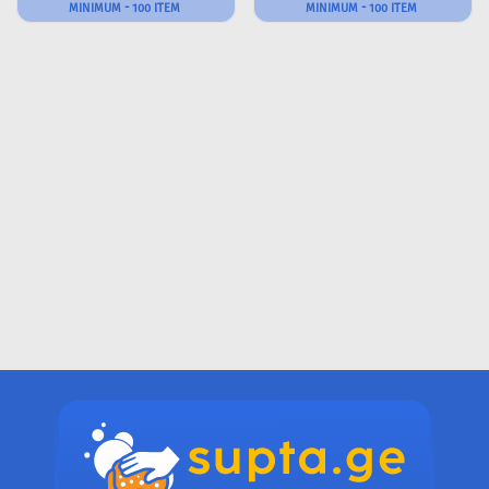
MINIMUM - 100 ITEM
MINIMUM - 100 ITEM