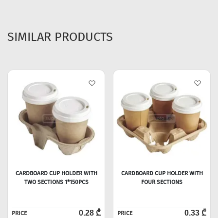
SIMILAR PRODUCTS
CARDBOARD CUP HOLDER WITH
CARDBOARD CUP HOLDER WITH
TWO SECTIONS 1*150PCS
FOUR SECTIONS
0.28 ₾
0.33 ₾
PRICE
PRICE