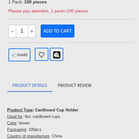
1 Pack:
100 pieces
Please pay attention, 1 pack=100 pieces
-
+
ADD TO CART
SHARE
PRODUCT DETAILS
PRODUCT REVIEW
Product Type
: Cardboard Cup Holder
Used for
: 8oz cardboard cups
Color
: brown
Packaging
: 100pcs
Country of manufacture
: China