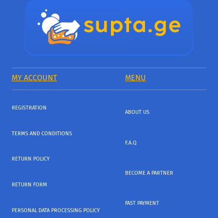
MY ACCOUNT
MENU
REGISTRATION
ABOUT US
TERMS AND CONDITIONS
F.A.Q
RETURN POLICY
BECOME A PARTNER
RETURN FORM
FAST PAYMENT
PERSONAL DATA PROCESSING POLICY