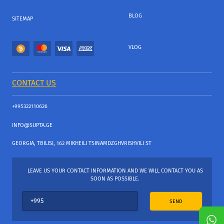
BLOG
SITEMAP
VLOG
CONTACT US
+995322110626
INFO@SUPTA.GE
GEORGIA, TBILISI, 162 MIKHEILI TSINAMDZGHVRISHVILI ST
LEAVE US YOUR CONTACT INFORMATION AND WE WILL CONTACT YOU AS
SOON AS POSSIBLE.
SEND