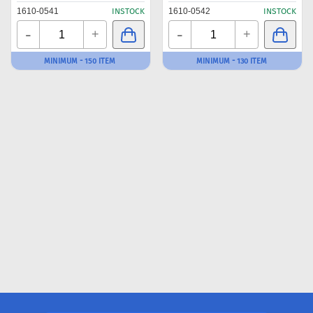
1610-0541
INSTOCK
1610-0542
INSTOCK
-
-
+
+
MINIMUM - 150 ITEM
MINIMUM - 130 ITEM