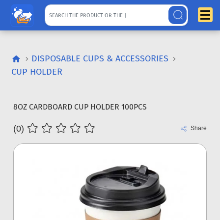
DISPOSABLE CUPS & ACCESSORIES
CUP HOLDER
8OZ CARDBOARD CUP HOLDER 100PCS
(0)
Share