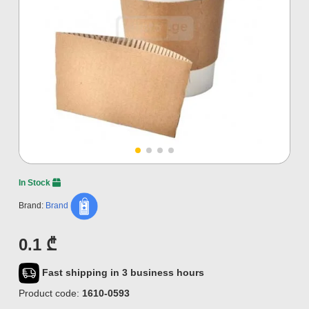
In Stock
Brand:
Brand
0.1 ₾
Fast shipping in 3 business hours
Product code:
1610-0593