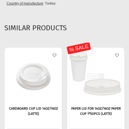
Country of manufacture
: Turkey
SIMILAR PRODUCTS
% SALE
CARDBOARD CUP LID 14OZ/16OZ
PAPER LID FOR 14OZ/16OZ PAPER
(LATTE)
CUP 1*50PCS (LATTE)