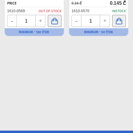
0.145 ₾
PRICE
0.16 ₾
1610-0569
OUT OF STOCK
1610-0570
INSTOCK
-
-
+
+
MINIMUM - 100 ITEM
MINIMUM - 50 ITEM