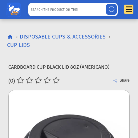
DISPOSABLE CUPS & ACCESSORIES
CUP LIDS
CARDBOARD CUP BLACK LID 8OZ (AMERICANO)
(0)
Share