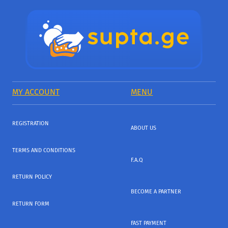
MY ACCOUNT
MENU
REGISTRATION
ABOUT US
TERMS AND CONDITIONS
F.A.Q
RETURN POLICY
BECOME A PARTNER
RETURN FORM
FAST PAYMENT