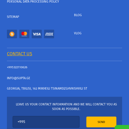
PERSONAL DATA PROCESSING POLICY
BLOG
SITEMAP
VLOG
CONTACT US
+995322110626
INFO@SUPTA.GE
GEORGIA, TBILISI, 162 MIKHEILI TSINAMDZGHVRISHVILI ST
LEAVE US YOUR CONTACT INFORMATION AND WE WILL CONTACT YOU AS
SOON AS POSSIBLE.
SEND