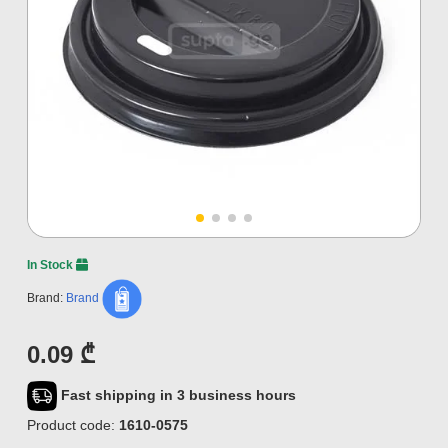
In Stock
Brand:
Brand
0.09 ₾
Fast shipping in 3 business hours
Product code:
1610-0575