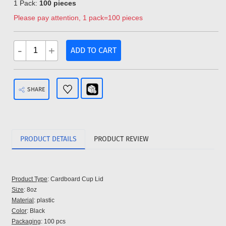
1 Pack:
100 pieces
Please pay attention, 1 pack=100 pieces
-
+
ADD TO CART
SHARE
PRODUCT DETAILS
PRODUCT REVIEW
Product Type
: Cardboard Cup Lid
Size
: 8oz
Material
: plastic
Color
: Black
Packaging
: 100 pcs