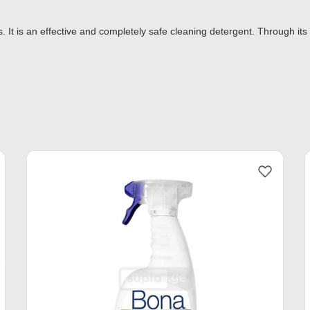
. It is an effective and completely safe cleaning detergent. Through its