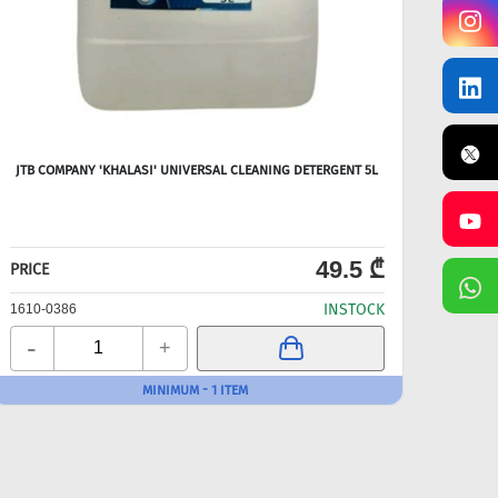
JTB COMPANY 'KHALASI' UNIVERSAL CLEANING DETERGENT 5L
49.5 ₾
PRICE
PRICE
INSTOCK
1610-0386
1610-
-
-
+
MINIMUM - 1 ITEM