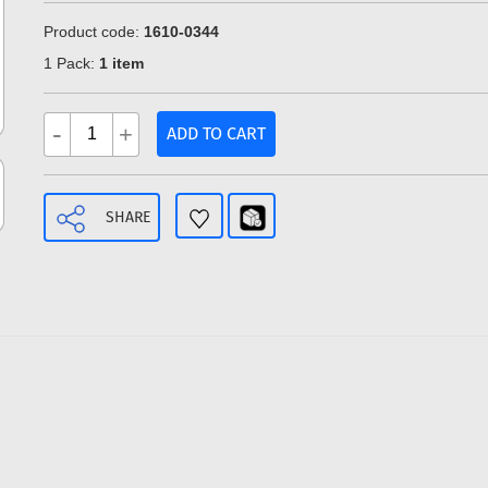
Product code:
1610-0344
1 Pack:
1 item
-
+
ADD TO CART
SHARE