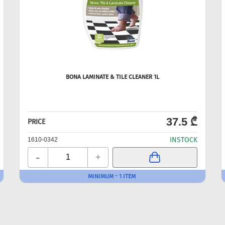
BONA LAMINATE & TILE CLEANER 1L
37.5 ₾
PRICE
INSTOCK
1610-0342
-
+
MINIMUM - 1 ITEM