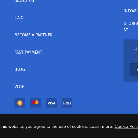
ABOUT US
INFO@
F.A.Q
GEORGI
ST
BECOME A PARTNER
LE
FAST PAYMENT
BLOG
VLOG
this website, you agree to the use of cookies. Learn more.
Cookie Polic