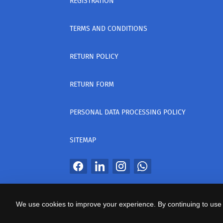
REGISTRATION
TERMS AND CONDITIONS
RETURN POLICY
RETURN FORM
PERSONAL DATA PROCESSING POLICY
SITEMAP
All Rights Reserved
We use cookies to improve your experience. By continuing to use 
საიტის პროვაიდერი Webdoors.ge