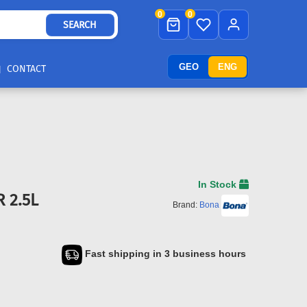
0
0
SEARCH
GEO
ENG
CONTACT
In Stock
 2.5L
Brand:
Bona
Fast shipping in 3 business hours