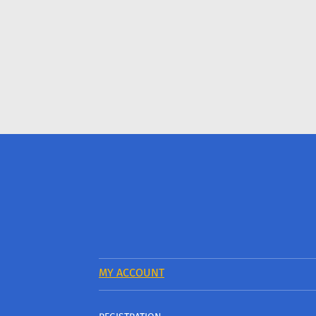
MY ACCOUNT