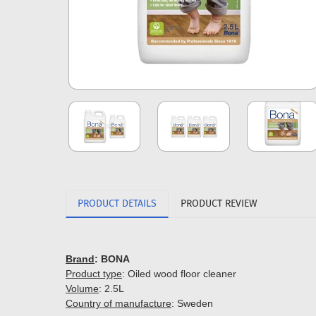
PRODUCT DETAILS
PRODUCT REVIEW
Brand
: BONA
Product type
: Oiled wood floor cleaner
Volume
: 2.5L
Country of manufacture
: Sweden