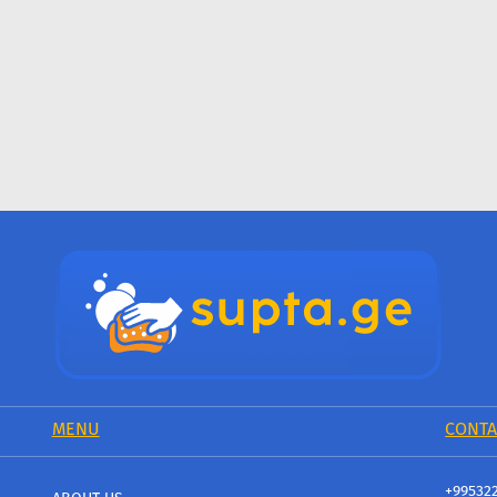
MENU
CONTA
+99532