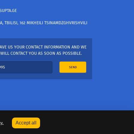
SUPTA.GE
A, TBILISI, 162 MIKHEILI TSINAMDZGHVRISHVILI
AVE US YOUR CONTACT INFORMATION AND WE
WILL CONTACT YOU AS SOON AS POSSIBLE.
SEND
y.
Accept all