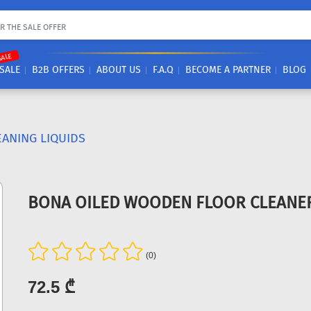
SALE
SALE
B2B OFFERS
ABOUT US
F.A.Q
BECOME A PARTNER
BLOG
EANING LIQUIDS
BONA OILED WOODEN FLOOR CLEANER
(0)
72.5 ₾