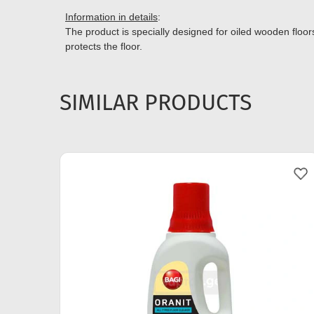
Information in details
:
The product is specially designed for oiled wooden floors
protects the floor.
SIMILAR PRODUCTS