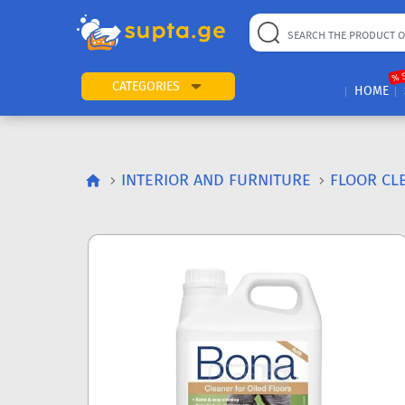
% 
CATEGORIES
HOME
INTERIOR AND FURNITURE
FLOOR CL