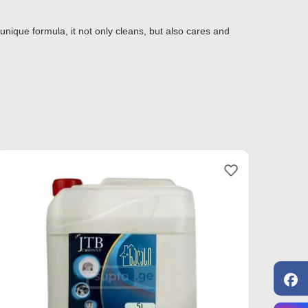
 unique formula, it not only cleans, but also cares and