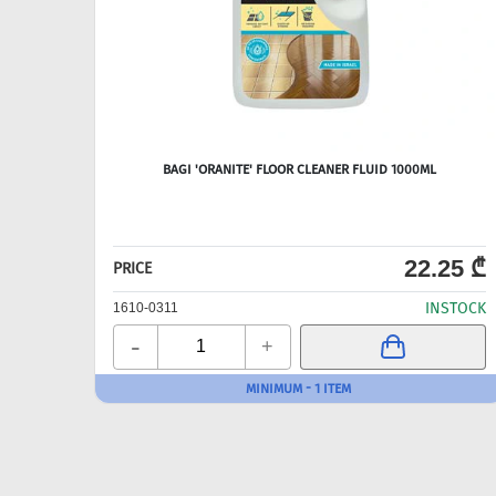
BAGI 'ORANITE' FLOOR CLEANER FLUID 1000ML
22.25 ₾
PRICE
INSTOCK
1610-0311
-
+
MINIMUM - 1 ITEM