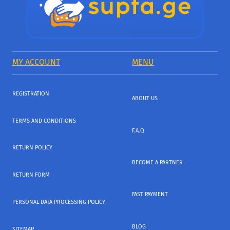
MY ACCOUNT
MENU
REGISTRATION
ABOUT US
TERMS AND CONDITIONS
F.A.Q
RETURN POLICY
BECOME A PARTNER
RETURN FORM
FAST PAYMENT
PERSONAL DATA PROCESSING POLICY
BLOG
SITEMAP