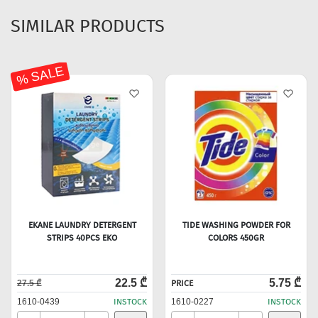
SIMILAR PRODUCTS
% SALE
EKANE LAUNDRY DETERGENT
TIDE WASHING POWDER FOR
STRIPS 40PCS EKO
COLORS 450GR
22.5 ₾
5.75 ₾
27.5 ₾
PRICE
1610-0439
INSTOCK
1610-0227
INSTOCK