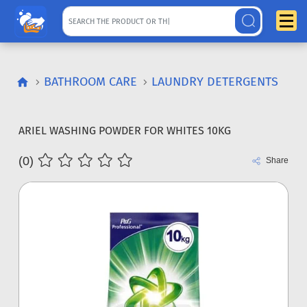
BATHROOM CARE
LAUNDRY DETERGENTS
ARIEL WASHING POWDER FOR WHITES 10KG
(0)
Share