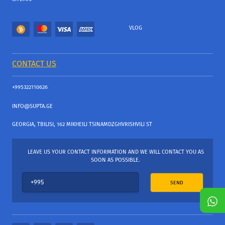
VLOG
CONTACT US
+995322110626
INFO@SUPTA.GE
GEORGIA, TBILISI, 162 MIKHEILI TSINAMDZGHVRISHVILI ST
LEAVE US YOUR CONTACT INFORMATION AND WE WILL CONTACT YOU AS
SOON AS POSSIBLE.
SEND