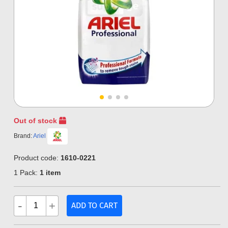
Out of stock
Brand:
Ariel
Product code:
1610-0221
1 Pack:
1 item
-
+
ADD TO CART