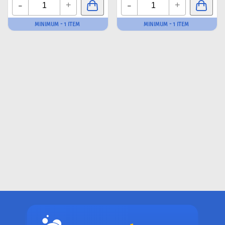
-
-
+
+
MINIMUM - 1 ITEM
MINIMUM - 1 ITEM