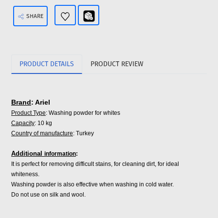
SHARE
PRODUCT DETAILS
PRODUCT REVIEW
Brand
: Ariel
Product Type
: Washing powder for whites
Capacity
: 10 kg
Country of manufacture
: Turkey
Additional
information
:
It is perfect for removing difficult stains, for cleaning dirt, for ideal
whiteness.
Washing powder is also effective when washing in cold water.
Do not use on silk and wool.