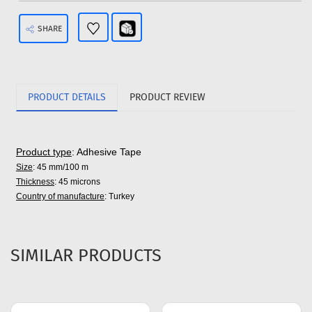
SHARE
PRODUCT DETAILS
PRODUCT REVIEW
Product type
: Adhesive Tape
Size
: 45 mm/100 m
Thickness
: 45 microns
Country of manufacture
: Turkey
SIMILAR PRODUCTS