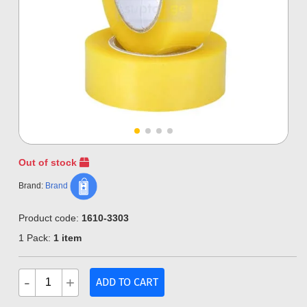
Out of stock
Brand:
Brand
Product code:
1610-3303
1 Pack:
1 item
-
+
ADD TO CART