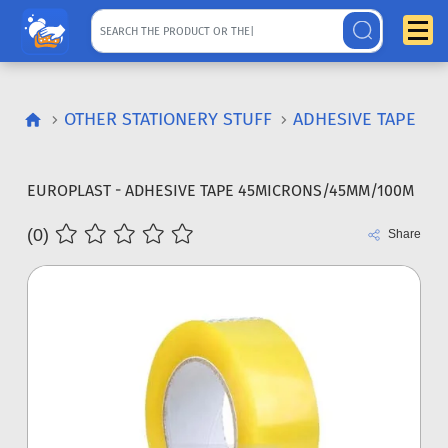
OTHER STATIONERY STUFF
ADHESIVE TAPE
EUROPLAST - ADHESIVE TAPE 45MICRONS/45MM/100M
(0)
Share