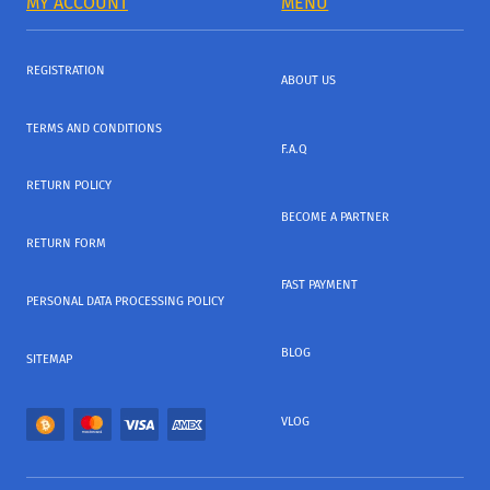
MY ACCOUNT
MENU
REGISTRATION
ABOUT US
TERMS AND CONDITIONS
F.A.Q
RETURN POLICY
BECOME A PARTNER
RETURN FORM
FAST PAYMENT
PERSONAL DATA PROCESSING POLICY
BLOG
SITEMAP
VLOG