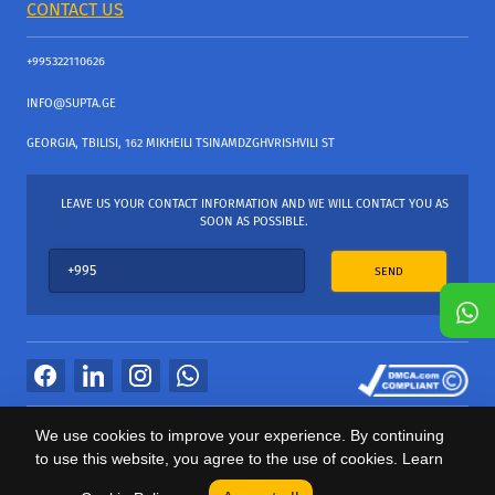
CONTACT US
+995322110626
INFO@SUPTA.GE
GEORGIA, TBILISI, 162 MIKHEILI TSINAMDZGHVRISHVILI ST
LEAVE US YOUR CONTACT INFORMATION AND WE WILL CONTACT YOU AS
SOON AS POSSIBLE.
SEND
All Rights Reserved
We use cookies to improve your experience. By continuing
საიტის პროვაიდერი Webdoors.ge
to use this website, you agree to the use of cookies. Learn
0