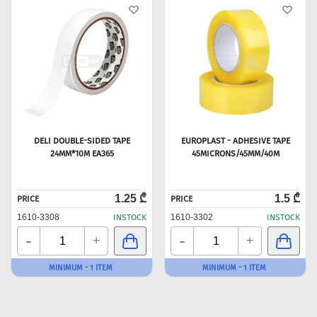
DELI DOUBLE-SIDED TAPE
EUROPLAST - ADHESIVE TAPE
24MM*10M EA365
45MICRONS/45MM/40M
1.25 ₾
1.5 ₾
PRICE
PRICE
1610-3308
INSTOCK
1610-3302
INSTOCK
-
-
+
+
MINIMUM - 1 ITEM
MINIMUM - 1 ITEM