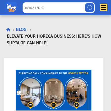
BLOG
ELEVATE YOUR HORECA BUSINESS: HERE'S HOW
SUPTA.GE CAN HELP!