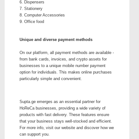
6. Dispensers
7. Stationery
8. Computer Accessories
9. Office food
Unique and diverse payment methods
On our platform, all payment methods are available -
from bank cards, invoices, and crypto assets for
businesses to a unique mobile number payment
option for individuals. This makes online purchases
particularly simple and convenient.
Supta.ge emerges as an essential partner for
HoReCa businesses, providing a wide variety of
products with fast delivery. These features ensure
that your business stays well-stocked and efficient.
For more info, visit our website and discover how we
can support you.