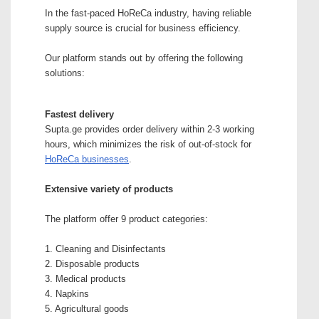
In the fast-paced HoReCa industry, having reliable
supply source is crucial for business efficiency.
Our platform stands out by offering the following
solutions:
Fastest delivery
Supta.ge provides order delivery within 2-3 working
hours, which minimizes the risk of out-of-stock for
HoReCa businesses
.
Extensive variety of products
The platform offer 9 product categories:
1. Cleaning and Disinfectants
2. Disposable products
3. Medical products
4. Napkins
5. Agricultural goods