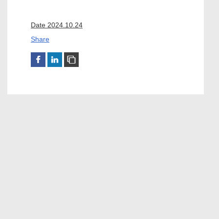
Date 2024.10.24
Share