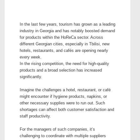
In the last few years, tourism has grown as a leading
industry in Georgia and has notably boosted demand
for products within the HoReCa sector. Across
different Georgian cities, especially in Tbilisi, new
hotels, restaurants, and cafés are opening nearly
every week.
In the rising competition, the need for high-quality
products and a broad selection has increased
significantly.
Imagine the challenges a hotel, restaurant, or café
might encounter if hygiene products, napkins, or
other necessary supplies were to run out. Such
shortages can affect both customer satisfaction and
staff productivity.
For the managers of such companies, it’s
challenging to coordinate with multiple suppliers