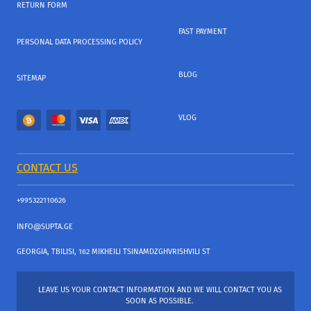
RETURN FORM
FAST PAYMENT
PERSONAL DATA PROCESSING POLICY
BLOG
SITEMAP
VLOG
CONTACT US
+995322110626
INFO@SUPTA.GE
GEORGIA, TBILISI, 162 MIKHEILI TSINAMDZGHVRISHVILI ST
LEAVE US YOUR CONTACT INFORMATION AND WE WILL CONTACT YOU AS
SOON AS POSSIBLE.