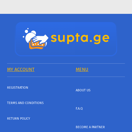
MY ACCOUNT
MENU
REGISTRATION
ABOUT US
TERMS AND CONDITIONS
F.A.Q
RETURN POLICY
BECOME A PARTNER