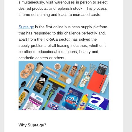
simultaneously, visit warehouses in person to select
desired products, and replenish stock. This process
is time-consuming and leads to increased costs.
Supta.ge
is the first online business supply platform
that has responded to this challenge perfectlly and,
apart from the HoReCa sector, has solved the
supply problems of all leading industries, whether it
be offices, educational institutions, beauty and
aesthetic centers or others.
Why Supta.ge?