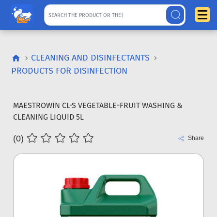
CLEANING AND DISINFECTANTS
PRODUCTS FOR DISINFECTION
MAESTROWIN CL-S VEGETABLE-FRUIT WASHING &
CLEANING LIQUID 5L
(0)
Share