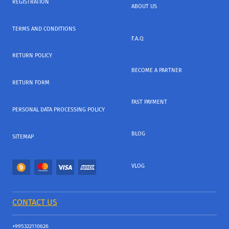
REGISTRATION
ABOUT US
TERMS AND CONDITIONS
F.A.Q
RETURN POLICY
BECOME A PARTNER
RETURN FORM
FAST PAYMENT
PERSONAL DATA PROCESSING POLICY
BLOG
SITEMAP
VLOG
CONTACT US
+995322110626