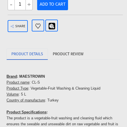
-
+
ADD TO CART
SHARE
PRODUCT DETAILS
PRODUCT REVIEW
Brand
: MAESTROWIN
Product name
: CL-S
Product Type
: Vegetable-Fruit Washing & Cleaning Liquid
Volume
: 5 L
Country of manufacture
: Turkey
Product Specifications
:
The product is a vegetable-fruit washing and cleaning fluid which
ensures the seeable and unseeable dirt on raw vegetable and fruit is