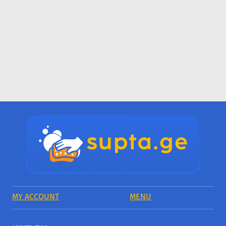
MY ACCOUNT
MENU