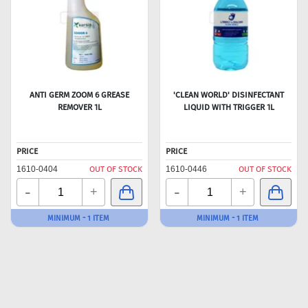
ANTI GERM ZOOM 6 GREASE
'CLEAN WORLD' DISINFECTANT
REMOVER 1L
LIQUID WITH TRIGGER 1L
PRICE
PRICE
1610-0404
OUT OF STOCK
1610-0446
OUT OF STOCK
-
-
+
+
MINIMUM - 1 ITEM
MINIMUM - 1 ITEM