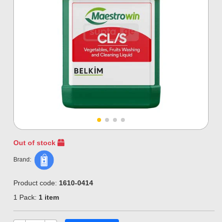
Out of stock
Brand:
Product code:
1610-0414
1 Pack:
1 item