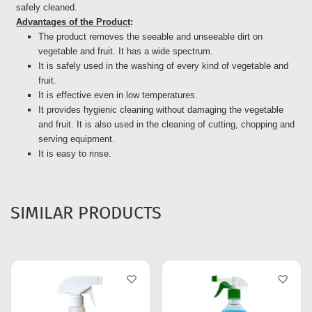
safely cleaned.
Advantages of the Product
:
The product removes the seeable and unseeable dirt on
vegetable and fruit. It has a wide spectrum.
It is safely used in the washing of every kind of vegetable and
fruit.
It is effective even in low temperatures.
It provides hygienic cleaning without damaging the vegetable
and fruit. It is also used in the cleaning of cutting, chopping and
serving equipment.
It is easy to rinse.
SIMILAR PRODUCTS